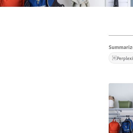
Summarize
Perplex