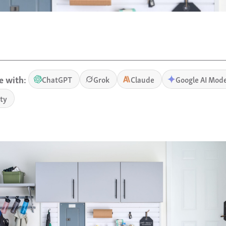
 with:
ChatGPT
Grok
Claude
Google AI Mod
ity