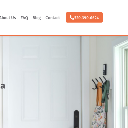
About Us
FAQ
Blog
Contact
520-390-6624
 a