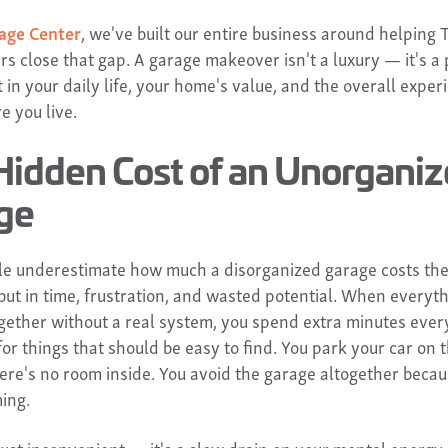
age Center
, we've built our entire business around helping 
 close that gap. A garage makeover isn't a luxury — it's a 
in your daily life, your home's value, and the overall exper
e you live.
Hidden Cost of an Unorgani
ge
e underestimate how much a disorganized garage costs th
 but in time, frustration, and wasted potential. When everyth
gether without a real system, you spend extra minutes ever
or things that should be easy to find. You park your car on t
ere's no room inside. You avoid the garage altogether becaus
ing.