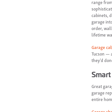
range from
sophistica
cabinets, 
garage into
order, wal
lifetime wa
Garage ca
Tucson — a
they'd done
Smart 
Great garag
garage rep
entire hom
Garage she