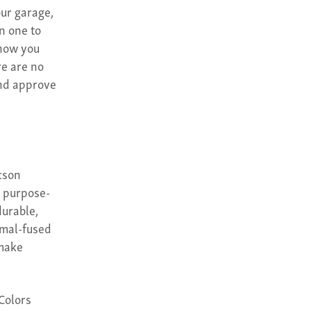
ur garage,
n one to
show you
re are no
and approve
cson
e purpose-
durable,
rmal-fused
 make
 Colors