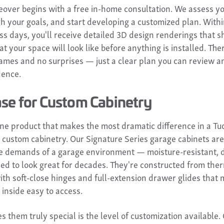
over begins with a free in-home consultation. We assess yo
gh your goals, and start developing a customized plan. Withi
ss days, you'll receive detailed 3D design renderings that 
t your space will look like before anything is installed. The
ames and no surprises — just a clear plan you can review 
dence.
se for Custom Cabinetry
 one product that makes the most dramatic difference in a Tu
's custom cabinetry. Our Signature Series garage cabinets ar
the demands of a garage environment — moisture-resistant, 
ed to look great for decades. They're constructed from the
ith soft-close hinges and full-extension drawer glides that
 inside easy to access.
 them truly special is the level of customization available.