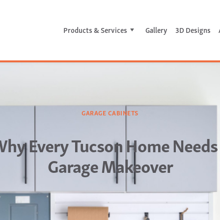
Products & Services
Gallery
3D Designs
GARAGE CABINETS
hy Every Tucson Home Needs
Garage Makeover