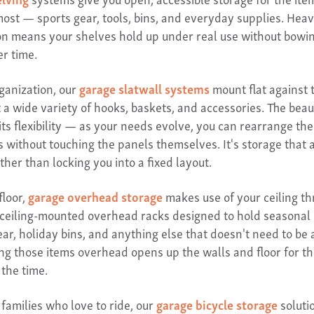
most — sports gear, tools, bins, and everyday supplies. Hea
on means your shelves hold up under real use without bowin
er time.
rganization, our
garage slatwall systems
mount flat against 
 a wide variety of hooks, baskets, and accessories. The beau
 its flexibility — as your needs evolve, you can rearrange the
s without touching the panels themselves. It's storage that 
ather than locking you into a fixed layout.
floor,
garage overhead storage
makes use of your ceiling t
 ceiling-mounted overhead racks designed to hold seasonal 
ar, holiday bins, and anything else that doesn't need to be
ting those items overhead opens up the walls and floor for th
 the time.
families who love to ride, our
garage bicycle storage
soluti