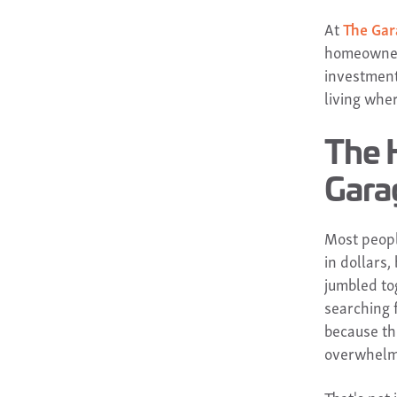
At
The Gar
homeowners
investment 
living wher
The 
Gara
Most peopl
in dollars,
jumbled to
searching f
because th
overwhelm