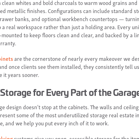
 clean whites and bold charcoals to warm wood grains and
ted metallic finishes. Configurations can include standard s
drawer banks, and optional workbench countertops — turni
 a real workspace rather than just a holding area. Every unit 
l-mounted to keep floors clean and clear, and backed by a li
rranty.
binets
are the cornerstone of nearly every makeover we des
nd once clients see them installed, they consistently tell u
 it years sooner.
Storage for Every Part of the Garag
e design doesn't stop at the cabinets. The walls and ceiling
resent some of the most underutilized storage real estate i
e, and we help you put every inch of it to work.
lving
systems give you open, accessible storage for the ite