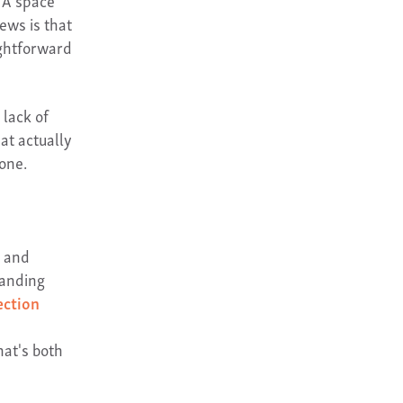
. A space
news is that
ightforward
 lack of
at actually
one.
l and
tanding
ection
hat's both