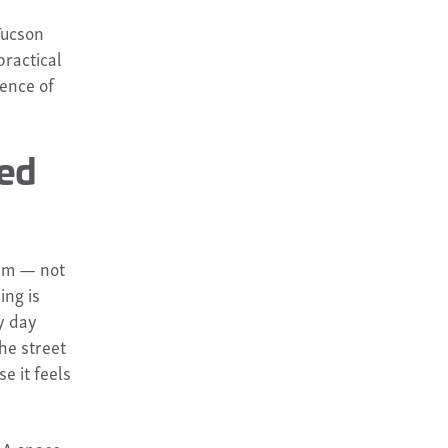
Tucson
practical
ience of
zed
em — not
ing is
y day
he street
e it feels