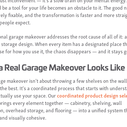
 just inconvenient — it's a slow drain on your mental energy
 be a tool for your life becomes an obstacle to it. The good 
irely fixable, and the transformation is faster and more stra
people expect.
nal garage makeover addresses the root cause of all of it: a
l storage design. When every item has a designated place th
e for how you use it, the chaos disappears — and it stays g
a Real Garage Makeover Looks Like
age makeover isn't about throwing a few shelves on the wal
the best. It's a coordinated process that starts with unders
tually use your space. Our
coordinated product design sel
rings every element together — cabinetry, shelving, wall
on, overhead storage, and flooring — into a unified system t
and visually cohesive.