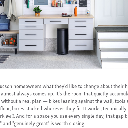
ucson homeowners what they'd like to change about their 
 almost always comes up. It's the room that quietly accumul
 without a real plan — bikes leaning against the wall, tools 
floor, boxes stacked wherever they fit. It works, technically. 
ork
well
. And for a space you use every single day, that gap
" and "genuinely great" is worth closing.