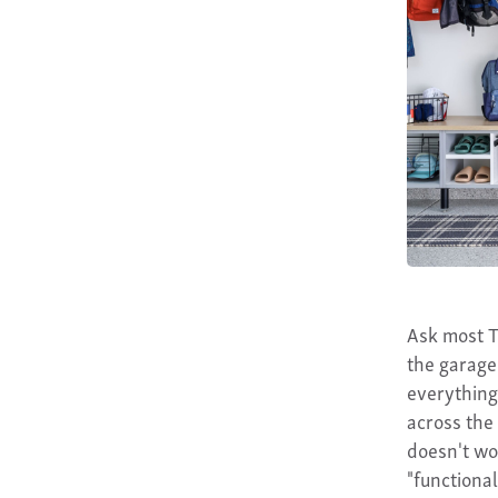
Ask most T
the garage
everything
across the 
doesn't w
"functional