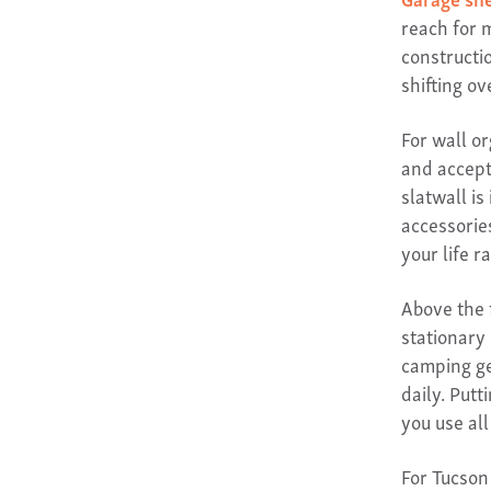
reach for 
constructi
shifting ov
For wall o
and accept
slatwall is
accessorie
your life r
Above the 
stationary
camping ge
daily. Put
you use all
For Tucson 