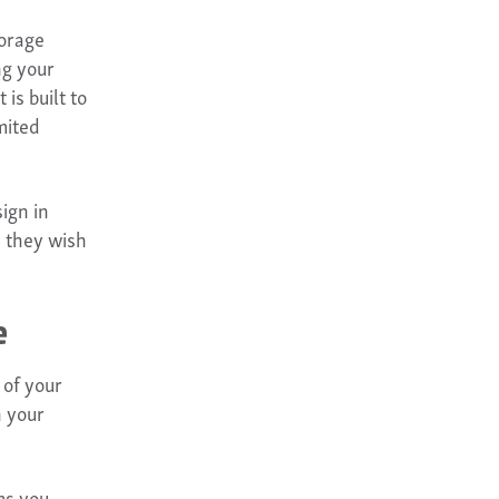
torage
ng your
is built to
mited
ign in
s they wish
e
 of your
n your
ms you