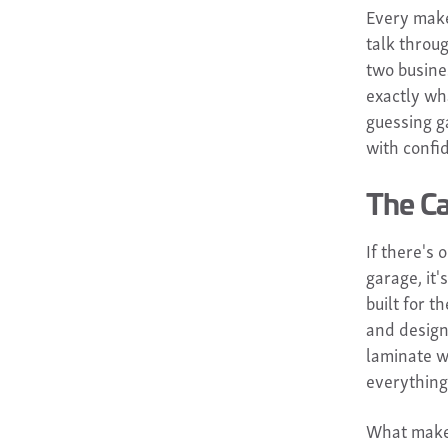
Every make
talk throu
two busine
exactly wha
guessing g
with confi
The Ca
If there's
garage, it
built for 
and design
laminate w
everything
What makes