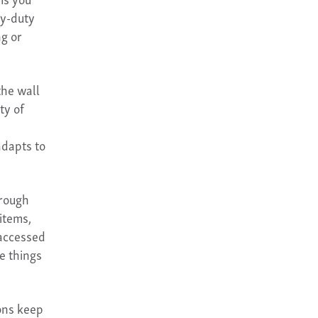
vy-duty
g or
the wall
ty of
adapts to
hrough
items,
 accessed
e things
ons keep