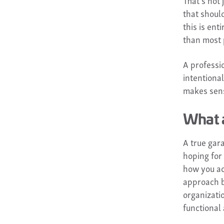
That's not
that should
this is ent
than most 
A professio
intentiona
makes sens
What 
A true gar
hoping for 
how you ac
approach b
organizati
functional 