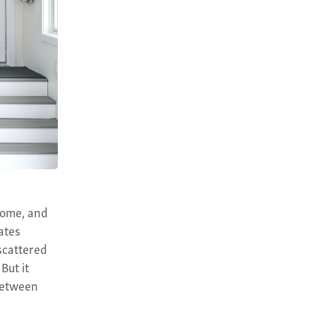
home, and
ates
scattered
But it
 between