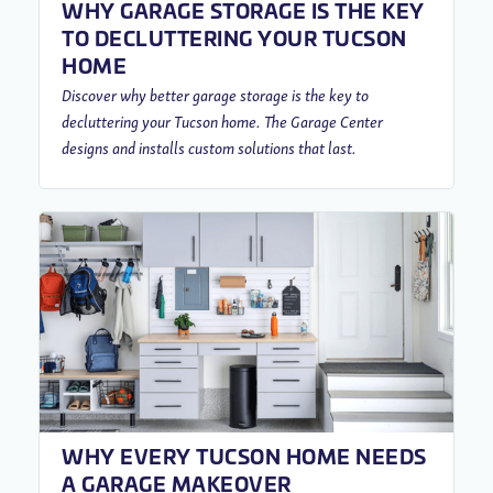
WHY GARAGE STORAGE IS THE KEY
TO DECLUTTERING YOUR TUCSON
HOME
Discover why better garage storage is the key to
decluttering your Tucson home. The Garage Center
designs and installs custom solutions that last.
WHY EVERY TUCSON HOME NEEDS
A GARAGE MAKEOVER