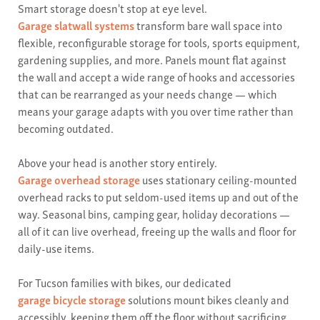
Smart storage doesn't stop at eye level.
Garage slatwall systems
transform bare wall space into
flexible, reconfigurable storage for tools, sports equipment,
gardening supplies, and more. Panels mount flat against
the wall and accept a wide range of hooks and accessories
that can be rearranged as your needs change — which
means your garage adapts with you over time rather than
becoming outdated.
Above your head is another story entirely.
Garage overhead storage
uses stationary ceiling-mounted
overhead racks to put seldom-used items up and out of the
way. Seasonal bins, camping gear, holiday decorations —
all of it can live overhead, freeing up the walls and floor for
daily-use items.
For Tucson families with bikes, our dedicated
garage bicycle storage
solutions mount bikes cleanly and
accessibly, keeping them off the floor without sacrificing