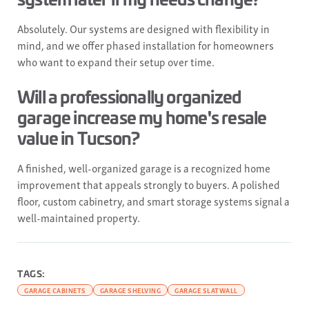
Absolutely. Our systems are designed with flexibility in
mind, and we offer phased installation for homeowners
who want to expand their setup over time.
Will a professionally organized
garage increase my home's resale
value in Tucson?
A finished, well-organized garage is a recognized home
improvement that appeals strongly to buyers. A polished
floor, custom cabinetry, and smart storage systems signal a
well-maintained property.
TAGS:
GARAGE CABINETS
GARAGE SHELVING
GARAGE SLATWALL