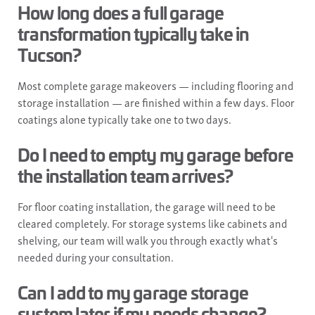
How long does a full garage
transformation typically take in
Tucson?
Most complete garage makeovers — including flooring and
storage installation — are finished within a few days. Floor
coatings alone typically take one to two days.
Do I need to empty my garage before
the installation team arrives?
For floor coating installation, the garage will need to be
cleared completely. For storage systems like cabinets and
shelving, our team will walk you through exactly what's
needed during your consultation.
Can I add to my garage storage
system later if my needs change?