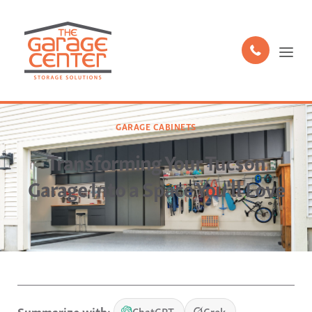
GARAGE CABINETS
Transforming Your Tucson
Garage Into a Space You'll Love
Summarize with:
ChatGPT
Grok