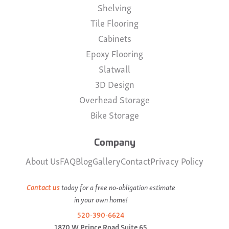
Shelving
Tile Flooring
Cabinets
Epoxy Flooring
Slatwall
3D Design
Overhead Storage
Bike Storage
Company
About Us
FAQ
Blog
Gallery
Contact
Privacy Policy
Contact us
today for a free no-obligation estimate
in your own home!
520-390-6624
1870 W Prince Road Suite 65