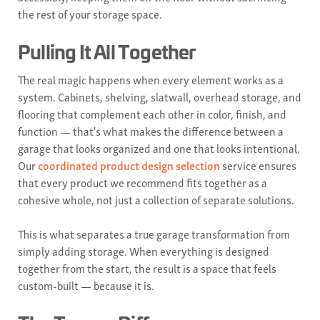
the rest of your storage space.
Pulling It All Together
The real magic happens when every element works as a
system. Cabinets, shelving, slatwall, overhead storage, and
flooring that complement each other in color, finish, and
function — that's what makes the difference between a
garage that looks organized and one that looks intentional.
Our
coordinated product design selection
service ensures
that every product we recommend fits together as a
cohesive whole, not just a collection of separate solutions.
This is what separates a true garage transformation from
simply adding storage. When everything is designed
together from the start, the result is a space that feels
custom-built — because it is.