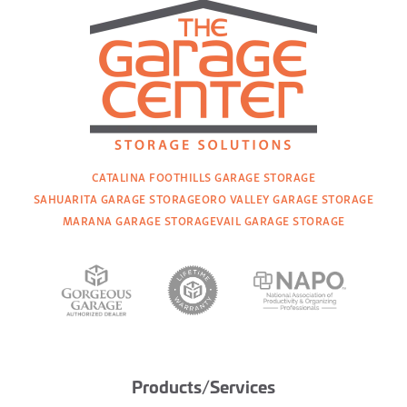
CATALINA FOOTHILLS GARAGE STORAGE
SAHUARITA GARAGE STORAGE
ORO VALLEY GARAGE STORAGE
MARANA GARAGE STORAGE
VAIL GARAGE STORAGE
Products/Services