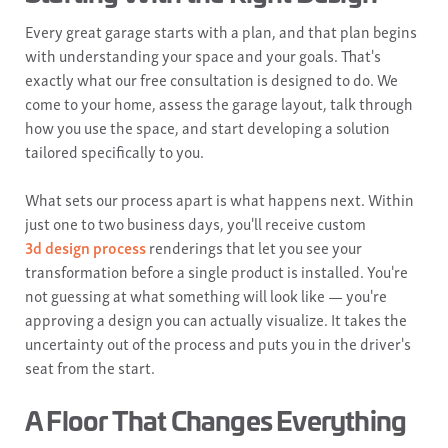
Every great garage starts with a plan, and that plan begins
with understanding your space and your goals. That's
exactly what our free consultation is designed to do. We
come to your home, assess the garage layout, talk through
how you use the space, and start developing a solution
tailored specifically to you.
What sets our process apart is what happens next. Within
just one to two business days, you'll receive custom
3d design process
renderings that let you see your
transformation before a single product is installed. You're
not guessing at what something will look like — you're
approving a design you can actually visualize. It takes the
uncertainty out of the process and puts you in the driver's
seat from the start.
A Floor That Changes Everything