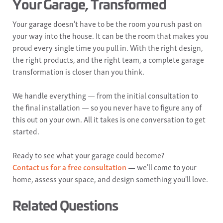
Your Garage, Transformed
Your garage doesn't have to be the room you rush past on
your way into the house. It can be the room that makes you
proud every single time you pull in. With the right design,
the right products, and the right team, a complete garage
transformation is closer than you think.
We handle everything — from the initial consultation to
the final installation — so you never have to figure any of
this out on your own. All it takes is one conversation to get
started.
Ready to see what your garage could become?
Contact us for a free consultation
— we'll come to your
home, assess your space, and design something you'll love.
Related Questions