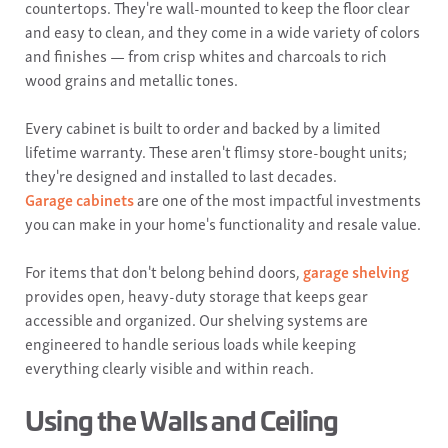
countertops. They're wall-mounted to keep the floor clear
and easy to clean, and they come in a wide variety of colors
and finishes — from crisp whites and charcoals to rich
wood grains and metallic tones.
Every cabinet is built to order and backed by a limited
lifetime warranty. These aren't flimsy store-bought units;
they're designed and installed to last decades.
Garage cabinets
are one of the most impactful investments
you can make in your home's functionality and resale value.
For items that don't belong behind doors,
garage shelving
provides open, heavy-duty storage that keeps gear
accessible and organized. Our shelving systems are
engineered to handle serious loads while keeping
everything clearly visible and within reach.
Using the Walls and Ceiling