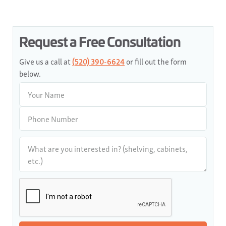
Request a Free Consultation
Give us a call at
(520) 390-6624
or fill out the form
below.