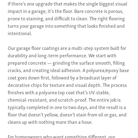
If there's one upgrade that makes the single biggest visual
impact in a garage, it's the floor. Bare concrete is porous,
prone to staining, and difficult to clean. The right flooring
turns your garage into something that looks finished and
intentional.
Our garage floor coatings are a multi-step system built for
durability and long-term performance. We start with
prepared concrete — grinding the surface smooth, filling
cracks, and creating ideal adhesion. A polyurea/epoxy base
coat goes down first, followed by a broadcast layer of
decorative chips for texture and visual depth. The process
finishes with a polyurea top coat that's UV-stable,
chemical-resistant, and scratch-proof. The entire job is
typically completed in one to two days, and the result is a
floor that doesn't yellow, doesn't stain from oil or gas, and
cleans up with nothing more than a hose.
For homeowners who want something different, our