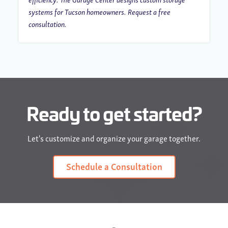
systems for Tucson homeowners. Request a free
consultation.
Ready to get started?
Let's customize and organize your garage together.
Schedule a Consultation