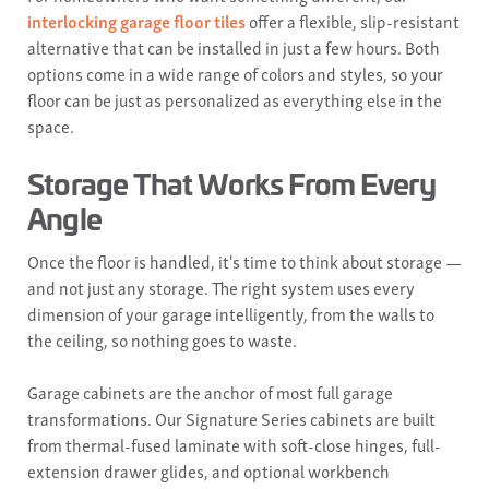
interlocking garage floor tiles
offer a flexible, slip-resistant
alternative that can be installed in just a few hours. Both
options come in a wide range of colors and styles, so your
floor can be just as personalized as everything else in the
space.
Storage That Works From Every
Angle
Once the floor is handled, it's time to think about storage —
and not just any storage. The right system uses every
dimension of your garage intelligently, from the walls to
the ceiling, so nothing goes to waste.
Garage cabinets are the anchor of most full garage
transformations. Our Signature Series cabinets are built
from thermal-fused laminate with soft-close hinges, full-
extension drawer glides, and optional workbench