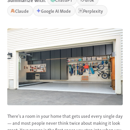
Claude
Google AI Mode
Perplexity
There's a room in your home that gets used every single day
— and most people never think twice about making it look
great. Your garage is the first space you step into when you