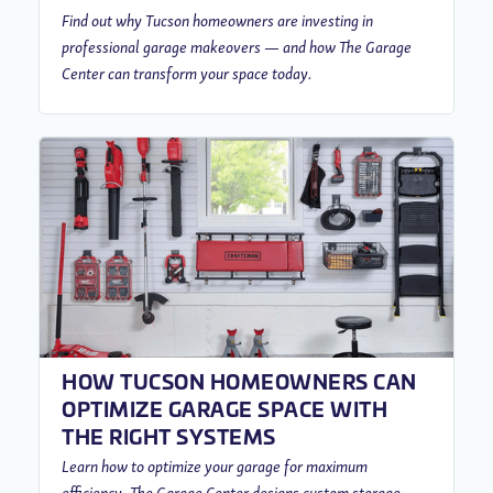
Find out why Tucson homeowners are investing in
professional garage makeovers — and how The Garage
Center can transform your space today.
HOW TUCSON HOMEOWNERS CAN
OPTIMIZE GARAGE SPACE WITH
THE RIGHT SYSTEMS
Learn how to optimize your garage for maximum
efficiency. The Garage Center designs custom storage