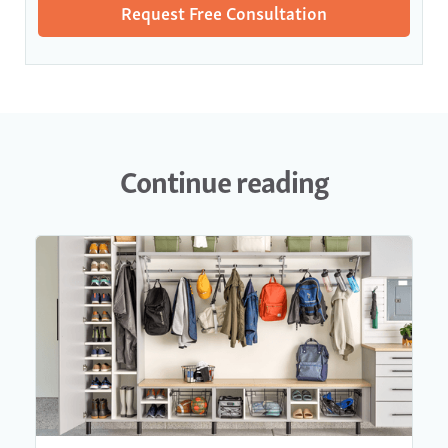
Continue reading