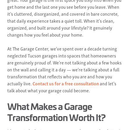
get home and the last one you see before you leave. When
it's cluttered, disorganized, and covered in bare concrete,
that daily experience takes a quiet toll. When it's clean,
organized, and built around your lifestyle? It genuinely
changes how you feel about your home.
At The Garage Center, we've spent over a decade turning
neglected Tucson garages into spaces that homeowners
are genuinely proud of. We're not talking about a few hooks
on the wall and calling it a day — we're talking about a full
transformation that reflects who you are and how you
actually live.
Contact us for a free consultation
and let's
talk about what your garage could become.
What Makes a Garage
Transformation Worth It?