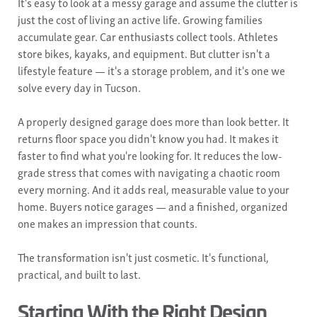
It's easy to look at a messy garage and assume the clutter is
just the cost of living an active life. Growing families
accumulate gear. Car enthusiasts collect tools. Athletes
store bikes, kayaks, and equipment. But clutter isn't a
lifestyle feature — it's a storage problem, and it's one we
solve every day in Tucson.
A properly designed garage does more than look better. It
returns floor space you didn't know you had. It makes it
faster to find what you're looking for. It reduces the low-
grade stress that comes with navigating a chaotic room
every morning. And it adds real, measurable value to your
home. Buyers notice garages — and a finished, organized
one makes an impression that counts.
The transformation isn't just cosmetic. It's functional,
practical, and built to last.
Starting With the Right Design