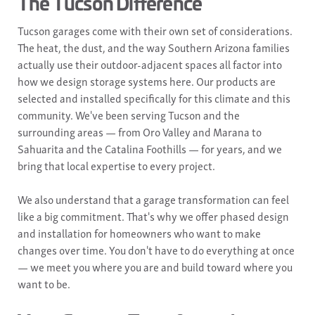
The Tucson Difference
Tucson garages come with their own set of considerations.
The heat, the dust, and the way Southern Arizona families
actually use their outdoor-adjacent spaces all factor into
how we design storage systems here. Our products are
selected and installed specifically for this climate and this
community. We've been serving Tucson and the
surrounding areas — from Oro Valley and Marana to
Sahuarita and the Catalina Foothills — for years, and we
bring that local expertise to every project.
We also understand that a garage transformation can feel
like a big commitment. That's why we offer phased design
and installation for homeowners who want to make
changes over time. You don't have to do everything at once
— we meet you where you are and build toward where you
want to be.